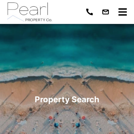
Property Search