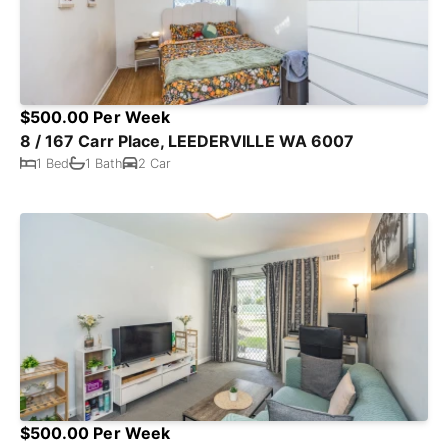
$500.00 Per Week
8 / 167 Carr Place, LEEDERVILLE WA 6007
1 Bed
1 Bath
2 Car
$500.00 Per Week