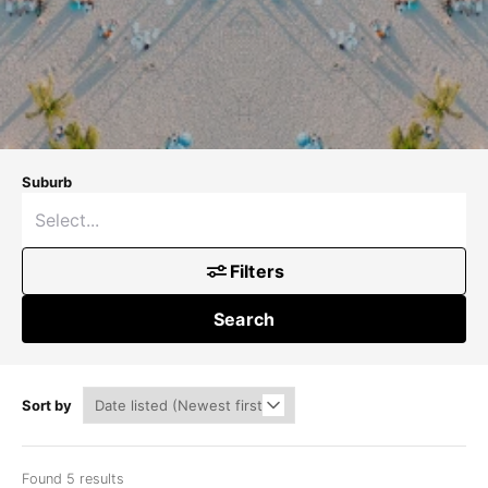
Suburb
Filters
Search
Sort by
Found 5 results