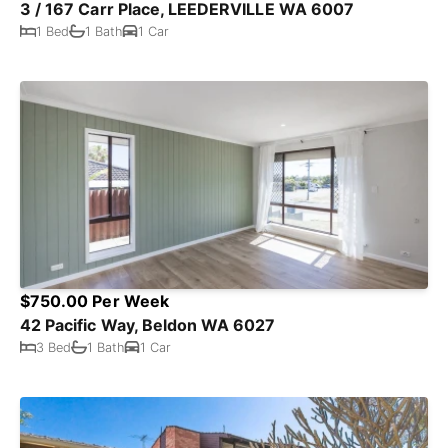
3 / 167 Carr Place, LEEDERVILLE WA 6007
1 Bed
1 Bath
1 Car
$750.00 Per Week
42 Pacific Way, Beldon WA 6027
3 Bed
1 Bath
1 Car