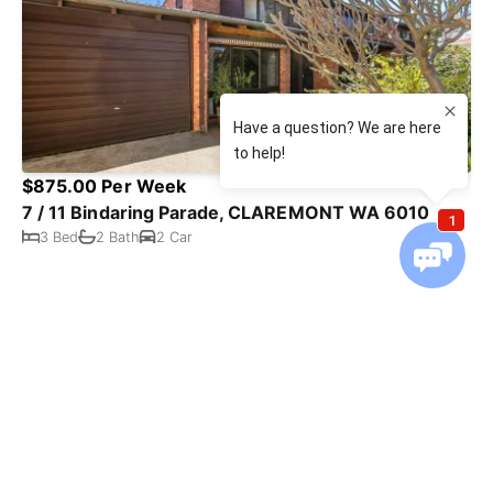
$875.00 Per Week
7 / 11 Bindaring Parade, CLAREMONT WA 6010
3 Bed
2 Bath
2 Car