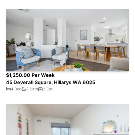
$1,250.00 Per Week
45 Deverall Square, Hillarys WA 6025
4 Bed
2 Bath
2 Car