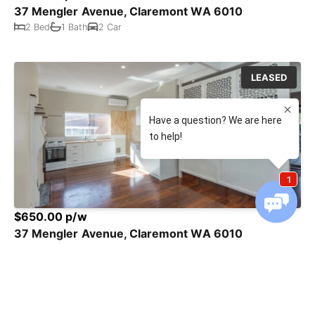
37 Mengler Avenue, Claremont WA 6010
2 Bed
1 Bath
2 Car
LEASED
$650.00 p/w
37 Mengler Avenue, Claremont WA 6010
2 Bed
1 Bath
2 Car
LEASED