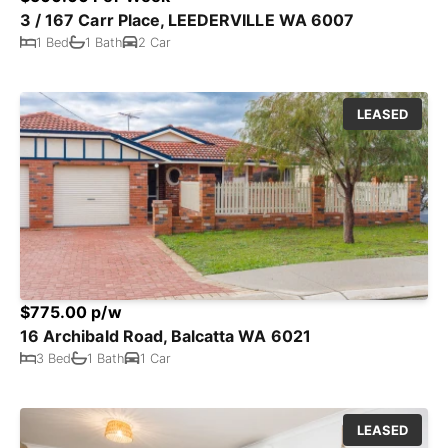
3 / 167 Carr Place, LEEDERVILLE WA 6007
1 Bed
1 Bath
2 Car
LEASED
$775.00 p/w
16 Archibald Road, Balcatta WA 6021
3 Bed
1 Bath
1 Car
LEASED