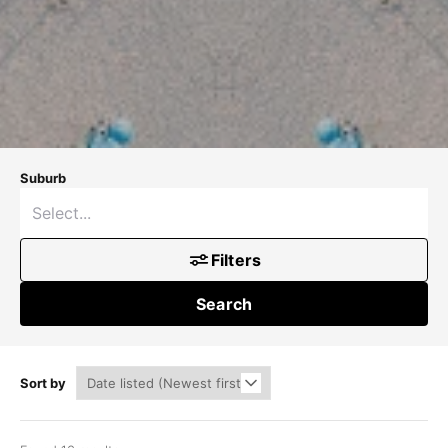
Suburb
Filters
Search
Sort by