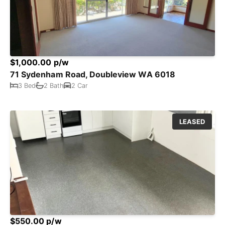
$1,000.00 p/w
71 Sydenham Road, Doubleview WA 6018
3 Bed
2 Bath
2 Car
LEASED
$550.00 p/w