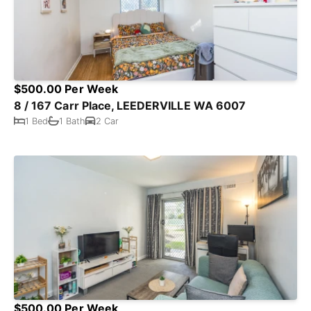
$500.00 Per Week
8 / 167 Carr Place, LEEDERVILLE WA 6007
1 Bed
1 Bath
2 Car
$500.00 Per Week