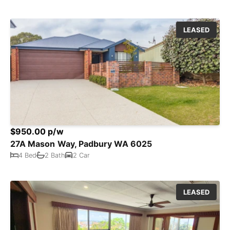
LEASED
$950.00 p/w
27A Mason Way, Padbury WA 6025
4 Bed
2 Bath
2 Car
LEASED