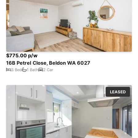
$775.00 p/w
16B Petrel Close, Beldon WA 6027
3 Bed
1 Bath
2 Car
LEASED