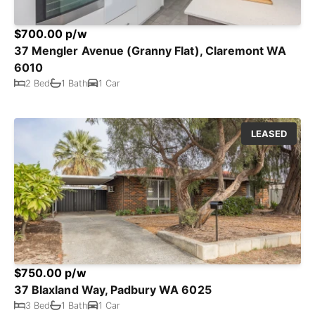
$700.00 p/w
37 Mengler Avenue (Granny Flat), Claremont WA
6010
2 Bed
1 Bath
1 Car
LEASED
$750.00 p/w
37 Blaxland Way, Padbury WA 6025
3 Bed
1 Bath
1 Car