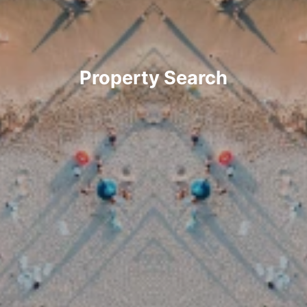
Property Search