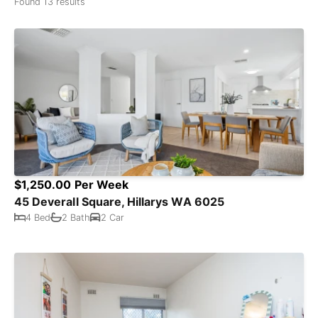
Found 13 results
$1,250.00 Per Week
45 Deverall Square, Hillarys WA 6025
4 Bed
2 Bath
2 Car