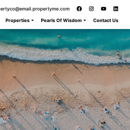
pertyco@email.propertyme.com
Properties
Pearls Of Wisdom
Contact Us