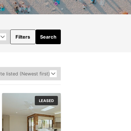
Filters
Search
LEASED