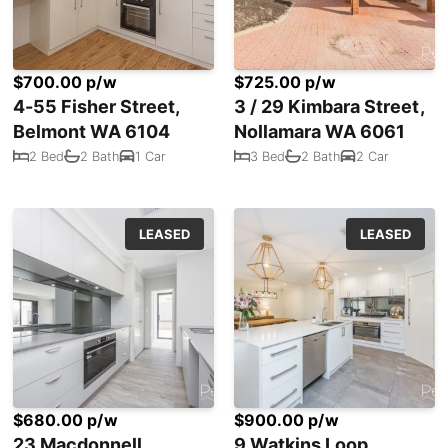
$700.00 p/w
$725.00 p/w
4-55 Fisher Street,
3 / 29 Kimbara Street,
Belmont WA 6104
Nollamara WA 6061
2 Bed
2 Bath
1 Car
3 Bed
2 Bath
2 Car
LEASED
LEASED
$680.00 p/w
$900.00 p/w
23 Macdonnell
9 Watkins Loop,