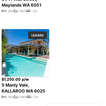
Maylands WA 6051
3 Bed
1 Bath
1 Car
LEASED
$1,250.00 p/w
5 Manly Vale,
KALLAROO WA 6025
5 Bed
3 Bath
2 Car