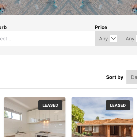
urb
Price
Sort by
LEASED
LEASED