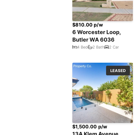
$810.00 p/w
6 Worcester Loop,
Butler WA 6036
4 Bed
2 Bath
2 Car
LEASED
$1,500.00 p/w
13A Klem Avenue,