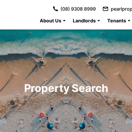
(08) 9308 8999
pearlpro
About Us
Landlords
Tenants
Property Search