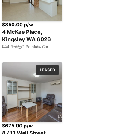
$850.00 p/w
4 McKee Place,
Kingsley WA 6026
4 Bed
2 Bath
4 Car
LEASED
$675.00 p/w
8 / 11 Wall Street,