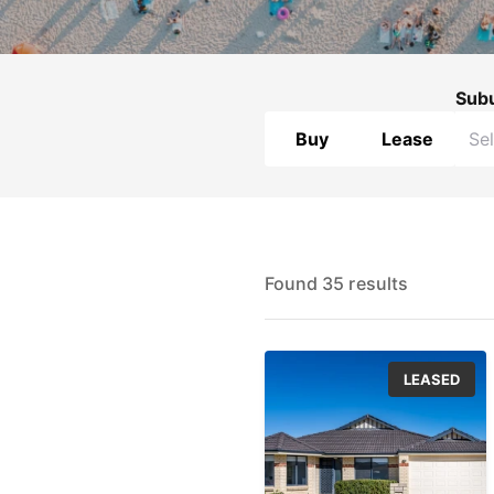
Sub
Buy
Lease
Found 35 results
LEASED