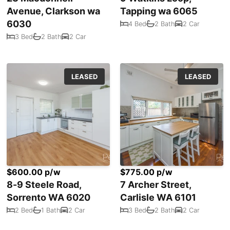
Avenue, Clarkson wa
Tapping wa 6065
6030
4 Bed
2 Bath
2 Car
3 Bed
2 Bath
2 Car
LEASED
LEASED
$600.00 p/w
$775.00 p/w
8-9 Steele Road,
7 Archer Street,
Sorrento WA 6020
Carlisle WA 6101
2 Bed
1 Bath
2 Car
3 Bed
2 Bath
2 Car