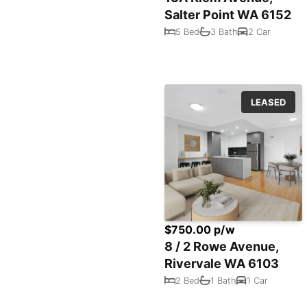
Salter Point WA 6152
5 Bed
3 Bath
2 Car
LEASED
$750.00 p/w
8 / 2 Rowe Avenue,
Rivervale WA 6103
2 Bed
1 Bath
1 Car