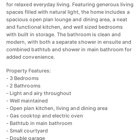
for relaxed everyday living. Featuring generous living
spaces filled with natural light, the home includes a
spacious open plan lounge and dining area, a neat
and functional kitchen, and well sized bedrooms
with built in storage. The bathroom is clean and
modern, with both a separate shower in ensuite and
combined bathtub and shower in main bathroom for
added convenience.
Property Features:
- 3 Bedrooms
- 2 Bathrooms
- Light and airy throughout
- Well maintained
- Open plan kitchen, living and dining area
- Gas cooktop and electric oven
- Bathtub in main bathroom
- Small courtyard
- Double garage