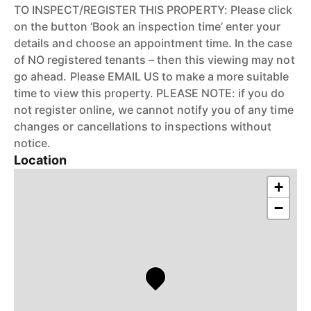
TO INSPECT/REGISTER THIS PROPERTY: Please click
on the button ‘Book an inspection time’ enter your
details and choose an appointment time. In the case
of NO registered tenants – then this viewing may not
go ahead. Please EMAIL US to make a more suitable
time to view this property. PLEASE NOTE: if you do
not register online, we cannot notify you of any time
changes or cancellations to inspections without
notice.
Location
+
−