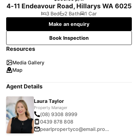
4-11 Endeavour Road, Hillarys WA 6025
3 Bed
2 Bath
1 Car
Make an enquiry
Book Inspection
Resources
Media Gallery
Map
Agent Details
Laura Taylor
Property Manager
(08) 9308 8999
0439 878 808
pearlpropertyco@email.propertyme.com