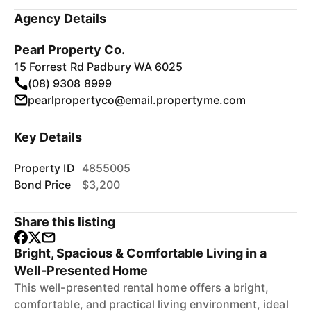
Agency Details
Pearl Property Co.
15 Forrest Rd Padbury WA 6025
(08) 9308 8999
pearlpropertyco@email.propertyme.com
Key Details
Property ID
4855005
Bond Price
$3,200
Share this listing
Bright, Spacious & Comfortable Living in a
Well-Presented Home
This well-presented rental home offers a bright,
comfortable, and practical living environment, ideal