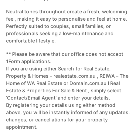
Neutral tones throughout create a fresh, welcoming
feel, making it easy to personalise and feel at home.
Perfectly suited to couples, small families, or
professionals seeking a low-maintenance and
comfortable lifestyle.
** Please be aware that our office does not accept
1Form applications.
If you are using either Search for Real Estate,
Property & Homes – realestate.com.au , REIWA – The
Home of WA Real Estate or Domain.com.au I Real
Estate & Properties For Sale & Rent , simply select
‘Contact/Email Agent’ and enter your details.
By registering your details using either method
above, you will be instantly informed of any updates,
changes, or cancellations for your property
appointment.