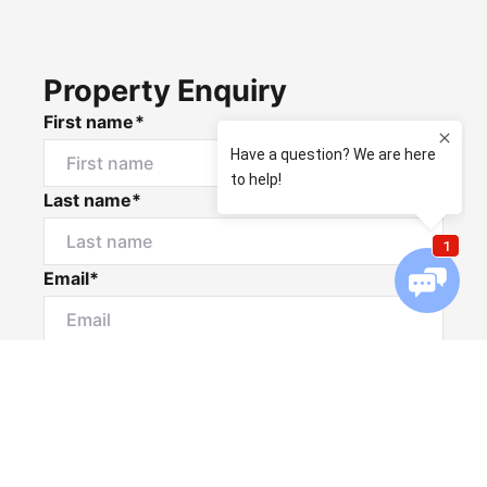
Property Enquiry
First name*
Last name*
Email*
Home number
Mobile number