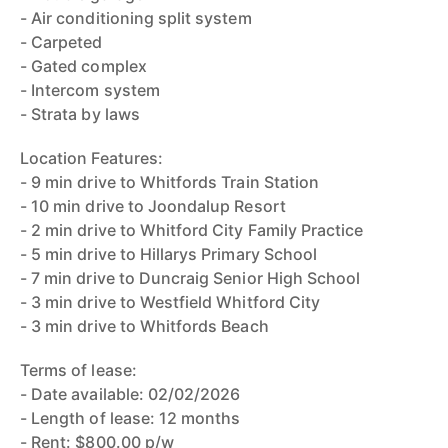
- Air conditioning split system
- Carpeted
- Gated complex
- Intercom system
- Strata by laws
Location Features:
- 9 min drive to Whitfords Train Station
- 10 min drive to Joondalup Resort
- 2 min drive to Whitford City Family Practice
- 5 min drive to Hillarys Primary School
- 7 min drive to Duncraig Senior High School
- 3 min drive to Westfield Whitford City
- 3 min drive to Whitfords Beach
Terms of lease:
- Date available: 02/02/2026
- Length of lease: 12 months
- Rent: $800.00 p/w