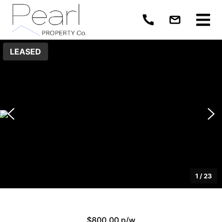
LEASED
1
/
23
$800.00 p/w