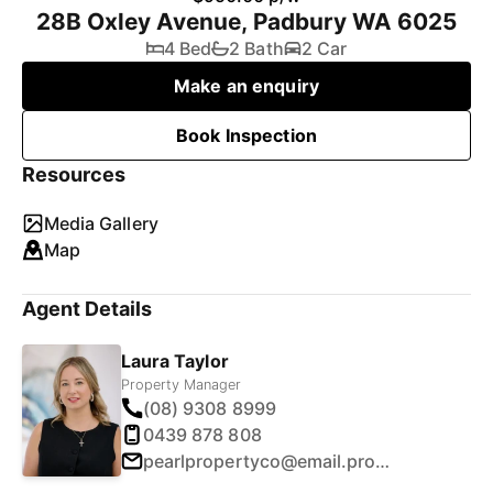
28B Oxley Avenue, Padbury WA 6025
4 Bed
2 Bath
2 Car
Make an enquiry
Book Inspection
Resources
Media Gallery
Map
Agent Details
Laura Taylor
Property Manager
(08) 9308 8999
0439 878 808
pearlpropertyco@email.propertyme.com