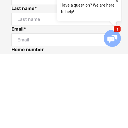
Last name*
Email*
Home number
Mobile number
I would like to
Message*