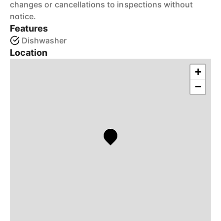
changes or cancellations to inspections without
notice.
Features
Dishwasher
Location
+
−