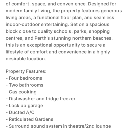
of comfort, space, and convenience. Designed for
modern family living, the property features generous
living areas, a functional floor plan, and seamless
indoor-outdoor entertaining. Set on a spacious
block close to quality schools, parks, shopping
centres, and Perth's stunning northern beaches,
this is an exceptional opportunity to secure a
lifestyle of comfort and convenience in a highly
desirable location.
Property Features:
- Four bedrooms
- Two bathrooms
- Gas cooking
- Dishwasher and fridge freezer
- Lock up garage
- Ducted A/C
- Reticulated Gardens
- Surround sound system in theatre/2nd lounge