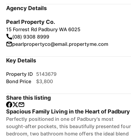
Agency Details
Pearl Property Co.
15 Forrest Rd Padbury WA 6025
(08) 9308 8999
pearlpropertyco@email.propertyme.com
Key Details
Property ID
5143679
Bond Price
$3,800
Share this listing
Spacious Family Living in the Heart of Padbury
Perfectly positioned in one of Padbury's most
sought-after pockets, this beautifully presented four
bedroom, two bathroom home offers the ideal blend