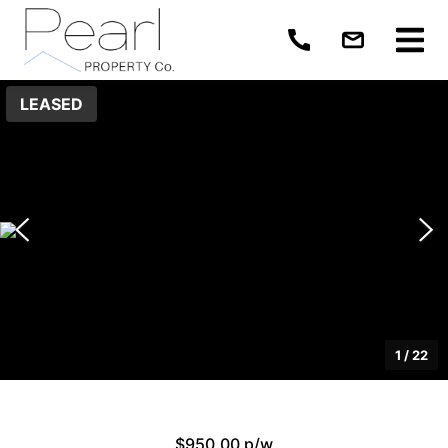
LEASED
1
/
22
$950.00 p/w