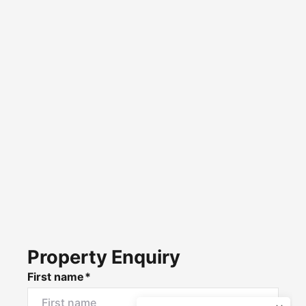
Property Enquiry
First name*