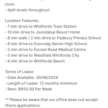
room
- Split levels throughout
Location Features:
- 7 min drive to Whitfords Train Station
- 10 min drive to Joondalup Resort Hotel
- 8 min walk / 2 min drive to Padbury Primary School
- 6 min drive to Duncraig Senior High School
- 2 min drive to Forrest Road Medical Centre
- 5 min drive to Westfield Whitfords City
- 6 min drive to Whitfords Beach
Terms of Lease:
- Date Available: 30/06/2026
- Length of Lease: 12 months minimum
- Rent: $950.00 Per Week
** Please be aware that our office does not accept
1Form applications.