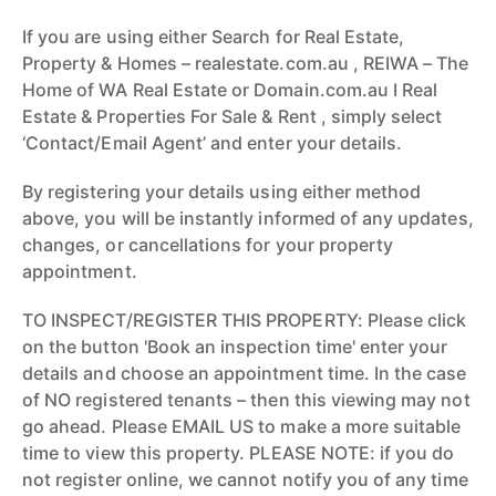
If you are using either Search for Real Estate,
Property & Homes – realestate.com.au , REIWA – The
Home of WA Real Estate or Domain.com.au I Real
Estate & Properties For Sale & Rent , simply select
‘Contact/Email Agent’ and enter your details.
By registering your details using either method
above, you will be instantly informed of any updates,
changes, or cancellations for your property
appointment.
TO INSPECT/REGISTER THIS PROPERTY: Please click
on the button 'Book an inspection time' enter your
details and choose an appointment time. In the case
of NO registered tenants – then this viewing may not
go ahead. Please EMAIL US to make a more suitable
time to view this property. PLEASE NOTE: if you do
not register online, we cannot notify you of any time