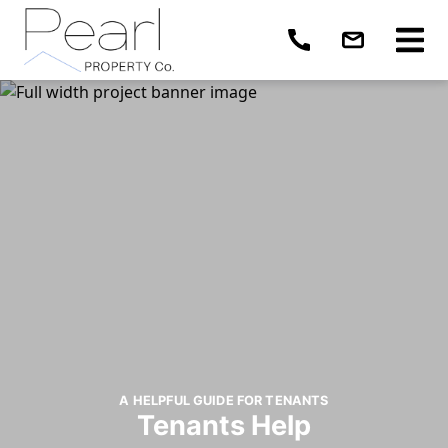
A HELPFUL GUIDE FOR TENANTS
Tenants Help