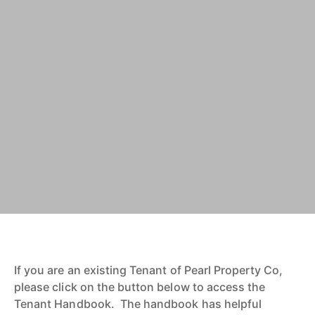
If you are an existing Tenant of Pearl Property Co,
please click on the button below to access the
Tenant Handbook. The handbook has helpful