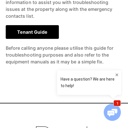
information to assist you with troubleshooting
issues at the property along with the emergency
contacts list.
Tenant Guide
Before calling anyone please utilise this guide for
troubleshooting purposes and also refer to the
equipment manuals as it may be a simple fix.