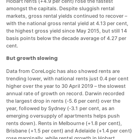
Hobart rents (+4.9 per cent) rose the fastest
amongst the capitals. Despite sluggish rental
markets, gross rental yields continued to recover –
with the national gross rental yield at 4.13 per cent,
the highest gross yield since May 2015, but still 14
basis points below the decade average of 4.27 per
cent.
But growth slowing
Data from CoreLogic has also showed rents are
trending lower, with national rents just 0.4 per cent
higher over the year to 30 April 2019 – the slowest
annual rate of growth on record. Darwin recorded
the largest drop in rents (-5.6 per cent) over the
year, followed by Sydney (-3.1 per cent, as an
emerging oversupply of apartments helps push
rents down). Rents in Melbourne (+1.8 per cent),
Brisbane (+1.5 per cent) and Adelaide (+1.4 per cent)
rose marginally, while rental growth in Hobart