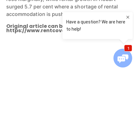
surged 5.7 per cent where a shortage of rental
accommodation is pushing rents higher.
Original article can be found:
https://www.rentcover.com.au/Info-Centre
You might also be interested in