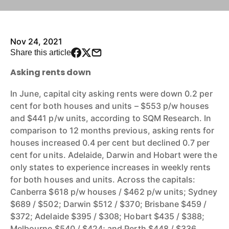
Nov 24, 2021
Share this article
Asking rents down
In June, capital city asking rents were down 0.2 per
cent for both houses and units – $553 p/w houses
and $441 p/w units, according to SQM Research. In
comparison to 12 months previous, asking rents for
houses increased 0.4 per cent but declined 0.7 per
cent for units. Adelaide, Darwin and Hobart were the
only states to experience increases in weekly rents
for both houses and units. Across the capitals:
Canberra $618 p/w houses / $462 p/w units; Sydney
$689 / $502; Darwin $512 / $370; Brisbane $459 /
$372; Adelaide $395 / $308; Hobart $435 / $388;
Melbourne $540 / $424; and Perth $448 / $336.