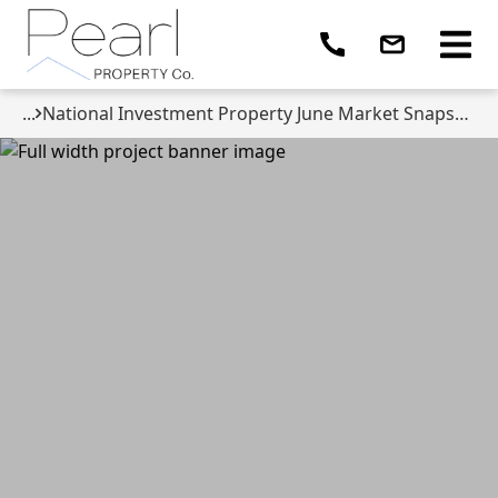
...
National Investment Property June Market Snapshot