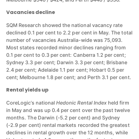
Vacancies decline
SQM Research showed the national vacancy rate
declined 0.1 per cent to 2.2 per cent in May. The total
number of vacancies Australia-wide was 75,093.
Most states recorded minor declines ranging from
0.1 per cent to 0.3 per cent: Canberra 1.2 per cent;
Sydney 3.3 per cent; Darwin 3.3 per cent; Brisbane
2.4 per cent; Adelaide 1.1 per cent; Hobart 0.5 per
cent; Melbourne 1.8 per cent; and Perth 3.1 per cent.
Rental yields up
CoreLogic’s national
Hedonic Rental Index
held firm
in May and was up 0.4 per cent over the past twelve
months. The Darwin (-5.2 per cent) and Sydney
(-2.9 per cent) rental markets recorded the greatest
declines in rental growth over the 12 months, while