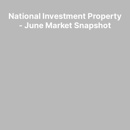
National Investment Property
- June Market Snapshot