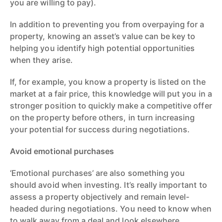
you are willing to pay).
In addition to preventing you from overpaying for a
property, knowing an asset’s value can be key to
helping you identify high potential opportunities
when they arise.
If, for example, you know a property is listed on the
market at a fair price, this knowledge will put you in a
stronger position to quickly make a competitive offer
on the property before others, in turn increasing
your potential for success during negotiations.
Avoid emotional purchases
‘Emotional purchases’ are also something you
should avoid when investing. It’s really important to
assess a property objectively and remain level-
headed during negotiations. You need to know when
to walk away from a deal and look elsewhere.