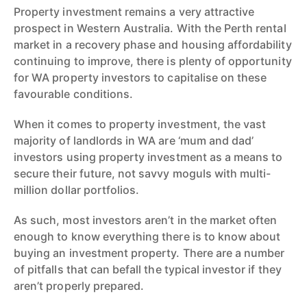
Property investment remains a very attractive
prospect in Western Australia. With the Perth rental
market in a recovery phase and housing affordability
continuing to improve, there is plenty of opportunity
for WA property investors to capitalise on these
favourable conditions.
When it comes to property investment, the vast
majority of landlords in WA are ‘mum and dad’
investors using property investment as a means to
secure their future, not savvy moguls with multi-
million dollar portfolios.
As such, most investors aren’t in the market often
enough to know everything there is to know about
buying an investment property. There are a number
of pitfalls that can befall the typical investor if they
aren’t properly prepared.