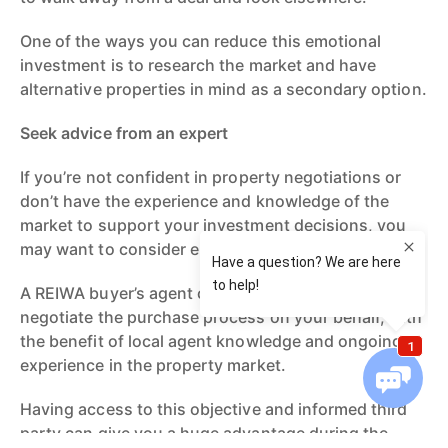
One of the ways you can reduce this emotional
investment is to research the market and have
alternative properties in mind as a secondary option.
Seek advice from an expert
If you’re not confident in property negotiations or
don’t have the experience and knowledge of the
market to support your investment decisions, you
may want to consider engaging a professional.
A REIWA buyer’s agent can research properties and
negotiate the purchase process on your behalf, with
the benefit of local agent knowledge and ongoing
experience in the property market.
Having access to this objective and informed third
party can give you a huge advantage during the