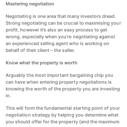
Mastering negotiation
Negotiating is one area that many investors dread.
Strong negotiating can be crucial to maximising your
profit, however it’s also an easy process to get
wrong, especially when you’re negotiating against
an experienced selling agent who is working on
behalf of their client – the seller.
Know what the property is worth
Arguably the most important bargaining chip you
can have when entering property negotiations is
knowing the worth of the property you are investing
in.
This will form the fundamental starting point of your
negotiation strategy by helping you determine what
you should offer for the property (and the maximum