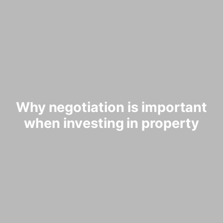
Why negotiation is important
when investing in property