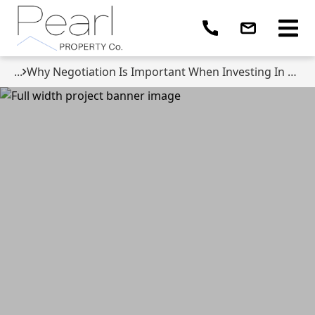
...
Why Negotiation Is Important When Investing In Property