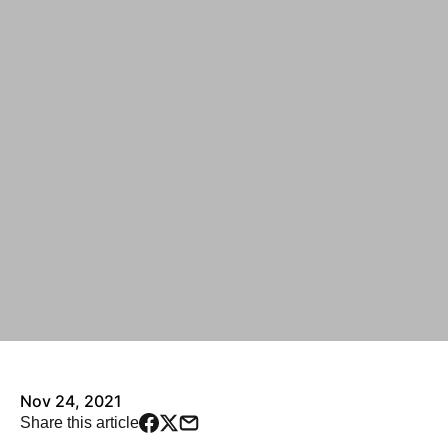
Nov 24, 2021
Share this article