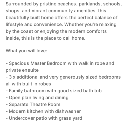
Surrounded by pristine beaches, parklands, schools,
shops, and vibrant community amenities, this
beautifully built home offers the perfect balance of
lifestyle and convenience. Whether you're relaxing
by the coast or enjoying the modern comforts
inside, this is the place to call home.
What you will love:
- Spacious Master Bedroom with walk in robe and
private ensuite
- 3 x additional and very generously sized bedrooms
all with built in robes
- Family bathroom with good sized bath tub
- Open plan living and dining
- Separate Theatre Room
- Modern kitchen with dishwasher
- Undercover patio with grass yard