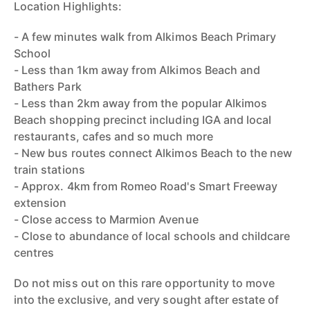
Location Highlights:
- A few minutes walk from Alkimos Beach Primary
School
- Less than 1km away from Alkimos Beach and
Bathers Park
- Less than 2km away from the popular Alkimos
Beach shopping precinct including IGA and local
restaurants, cafes and so much more
- New bus routes connect Alkimos Beach to the new
train stations
- Approx. 4km from Romeo Road's Smart Freeway
extension
- Close access to Marmion Avenue
- Close to abundance of local schools and childcare
centres
Do not miss out on this rare opportunity to move
into the exclusive, and very sought after estate of