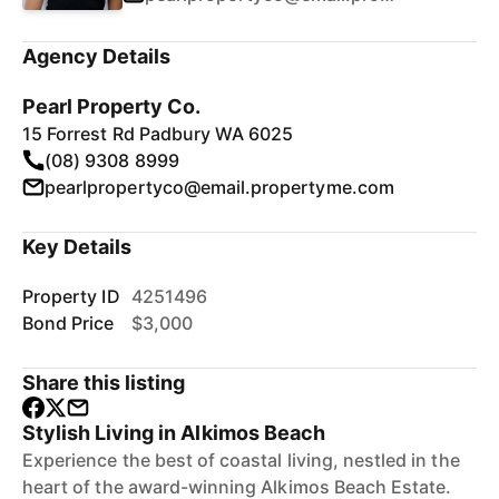
Agency Details
Pearl Property Co.
15 Forrest Rd Padbury WA 6025
(08) 9308 8999
pearlpropertyco@email.propertyme.com
Key Details
Property ID
4251496
Bond Price
$3,000
Share this listing
Stylish Living in Alkimos Beach
Experience the best of coastal living, nestled in the
heart of the award-winning Alkimos Beach Estate.