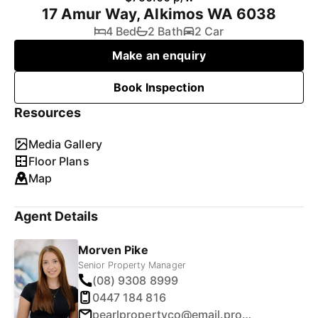
17 Amur Way, Alkimos WA 6038
4 Bed
2 Bath
2 Car
Make an enquiry
Book Inspection
Resources
Media Gallery
Floor Plans
Map
Agent Details
Morven Pike
Senior Property Manager
(08) 9308 8999
0447 184 816
pearlpropertyco@email.propertyme.com