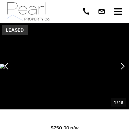
LEASED
1
/
18
$750.00 p/w