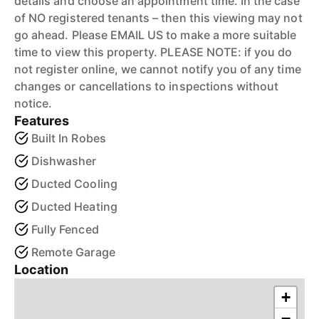
details and choose an appointment time. In the case
of NO registered tenants – then this viewing may not
go ahead. Please EMAIL US to make a more suitable
time to view this property. PLEASE NOTE: if you do
not register online, we cannot notify you of any time
changes or cancellations to inspections without
notice.
Features
Built In Robes
Dishwasher
Ducted Cooling
Ducted Heating
Fully Fenced
Remote Garage
Location
+
−