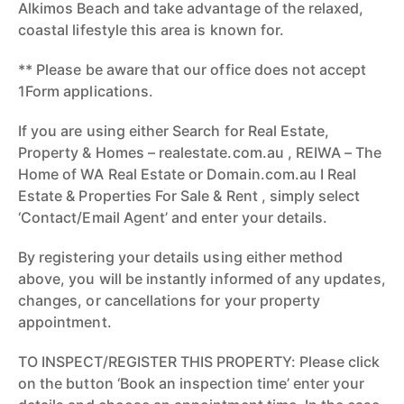
Alkimos Beach and take advantage of the relaxed,
coastal lifestyle this area is known for.
** Please be aware that our office does not accept
1Form applications.
If you are using either Search for Real Estate,
Property & Homes – realestate.com.au , REIWA – The
Home of WA Real Estate or Domain.com.au I Real
Estate & Properties For Sale & Rent , simply select
‘Contact/Email Agent’ and enter your details.
By registering your details using either method
above, you will be instantly informed of any updates,
changes, or cancellations for your property
appointment.
TO INSPECT/REGISTER THIS PROPERTY: Please click
on the button ‘Book an inspection time’ enter your