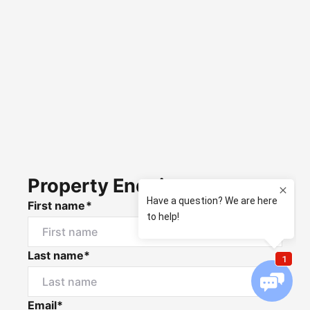
Property Enquiry
First name*
Last name*
Email*