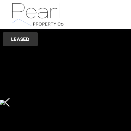
LEASED