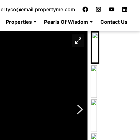
pertyco@email.propertyme.com
Properties
Pearls Of Wisdom
Contact Us