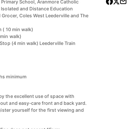
e Primary School, Aranmore Catholic
 Isolated and Distance Education
 Grocer, Coles West Leederville and The
m ( 10 min walk)
 min walk)
Stop (4 min walk) Leederville Train
nths minimum
y the excellent use of space with
out and easy-care front and back yard.
gister yourself for the first viewing and