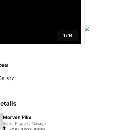
1
/
14
ces
allery
etails
Morven Pike
Senior Property Manager
(08) 9308 8999