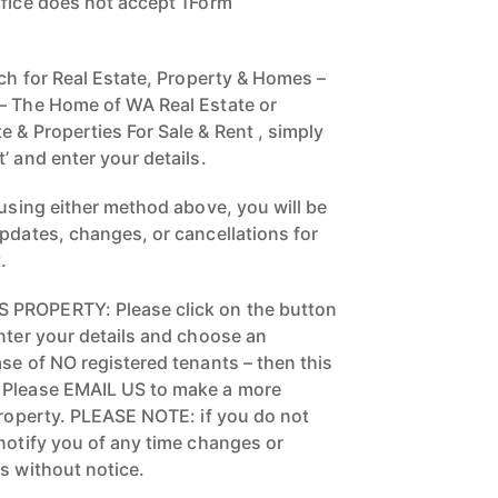
ffice does not accept 1Form
rch for Real Estate, Property & Homes –
 – The Home of WA Real Estate or
 & Properties For Sale & Rent , simply
’ and enter your details.
 using either method above, you will be
updates, changes, or cancellations for
.
 PROPERTY: Please click on the button
enter your details and choose an
se of NO registered tenants – then this
 Please EMAIL US to make a more
 property. PLEASE NOTE: if you do not
 notify you of any time changes or
s without notice.