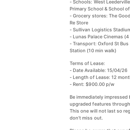
- Schools: West Leedervill
Primary School & School of
- Grocery stores: The Good
Re Store
- Sullivan Logistics Stadiu
- Lunas Palace Cinemas (4
- Transport: Oxford St Bus 
Station (10 min walk)
Terms of Lease:
- Date Available: 15/04/26
- Length of Lease: 12 mo
- Rent: $900.00 p/w
Be immediately impressed b
upgraded features through
This one will not last so re
don’t miss out.