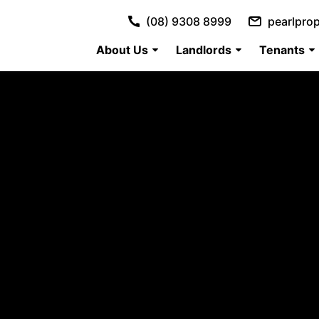
(08) 9308 8999
pearlpro
About Us
Landlords
Tenants