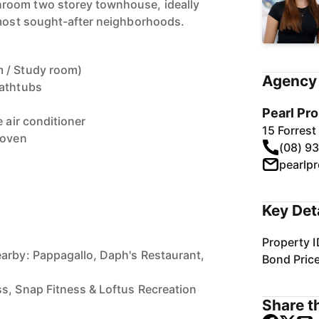
room two storey townhouse, ideally
 most sought-after neighborhoods.
 / Study room)
Agency 
bathtubs
Pearl Pr
e air conditioner
15 Forres
 oven
(08) 9
Key Det
Property I
arby: Pappagallo, Daph's Restaurant,
Bond Pric
n
s, Snap Fitness & Loftus Recreation
Share th