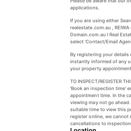
Please be aware that our o
applications.
If you are using either Sea
realestate.com.au , REIWA
Domain.com.au I Real Estate
select ‘Contact/Email Agent
By registering your details
instantly informed of any 
your property appointment
TO INSPECT/REGISTER THIS
'Book an inspection time' 
appointment time. In the ca
viewing may not go ahead.
suitable time to view this
register online, we cannot
cancellations to inspection
Location