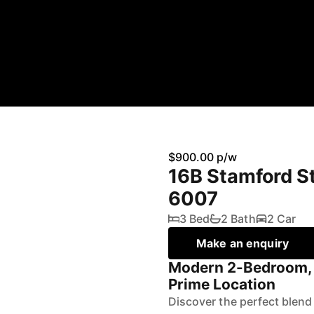
$900.00 p/w
16B Stamford St
6007
3 Bed
2 Bath
2 Car
Make an enquiry
Modern 2-Bedroom,
Prime Location
Discover the perfect blend