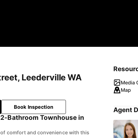
Resour
reet, Leederville WA
Media G
Map
Book Inspection
Agent D
 2-Bathroom Townhouse in
 of comfort and convenience with this