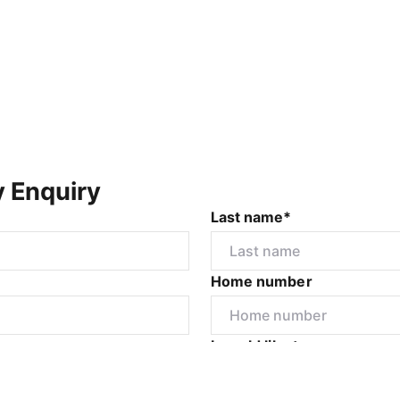
y Enquiry
Last name*
Home number
r
I would like to