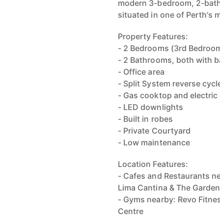
modern 3-bedroom, 2-bath
situated in one of Perth's
Property Features:
- 2 Bedrooms (3rd Bedroom
- 2 Bathrooms, both with 
- Office area
- Split System reverse cycl
- Gas cooktop and electric
- LED downlights
- Built in robes
- Private Courtyard
- Low maintenance
Location Features:
- Cafes and Restaurants ne
Lima Cantina & The Garde
- Gyms nearby: Revo Fitnes
Centre