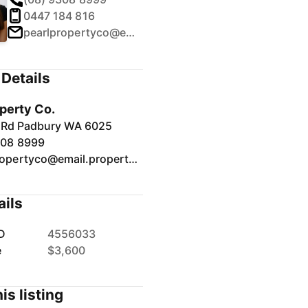
0447 184 816
pearlpropertyco@email.propertyme.com
Details
operty Co.
t Rd Padbury WA 6025
308 8999
pearlpropertyco@email.propertyme.com
ails
D
4556033
e
$3,600
is listing