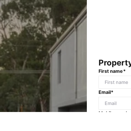
Propert
First name*
Email*
Mobile numbe