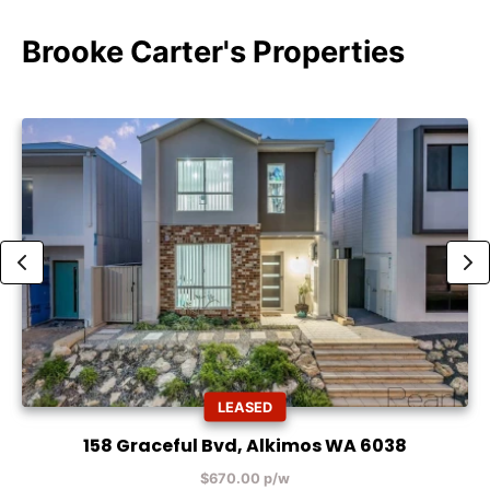
Brooke Carter's Properties
LEASED
158 Graceful Bvd, Alkimos WA 6038
$670.00 p/w