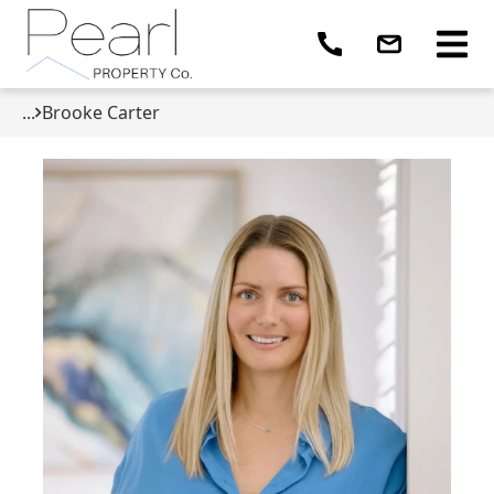
...
Brooke Carter