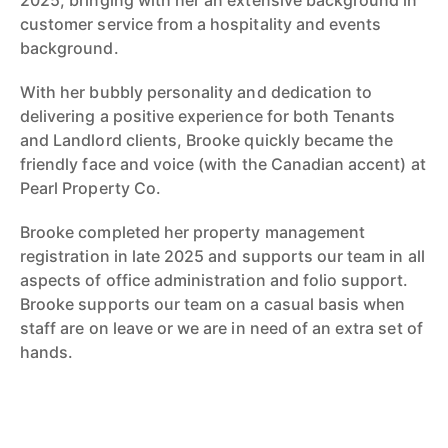
2025, bringing with her an extensive background in
customer service from a hospitality and events
background.
With her bubbly personality and dedication to
delivering a positive experience for both Tenants
and Landlord clients, Brooke quickly became the
friendly face and voice (with the Canadian accent) at
Pearl Property Co.
Brooke completed her property management
registration in late 2025 and supports our team in all
aspects of office administration and folio support.
Brooke supports our team on a casual basis when
staff are on leave or we are in need of an extra set of
hands.