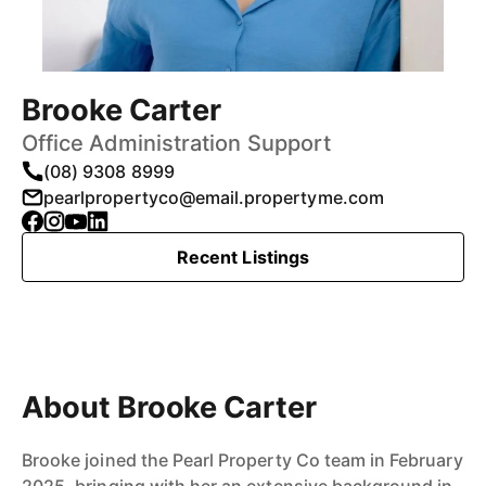
Brooke Carter
Office Administration Support
(08) 9308 8999
pearlpropertyco@email.propertyme.com
Recent Listings
About Brooke Carter
Brooke joined the Pearl Property Co team in February